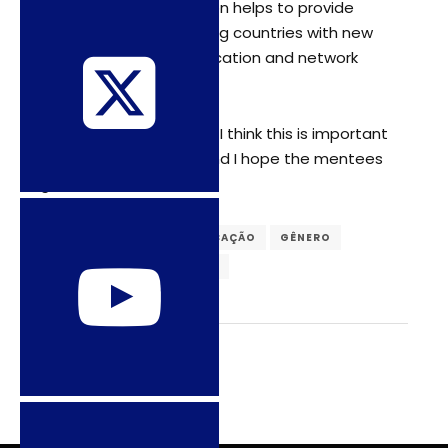
this type of collaboration helps to provide
scholars from developing countries with new
pathways to build publication and network
opportunities”.
• “I like the process, and I think this is important
[…] I enjoy mentoring, and I hope the mentees
gain”.
DIREITOS SEXUAIS
EDUCAÇÃO
GÊNERO
LGBTQIA
SEXUALIDADES