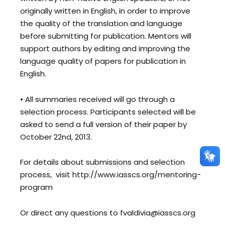
originally written in English, in order to improve
the quality of the translation and language
before submitting for publication. Mentors will
support authors by editing and improving the
language quality of papers for publication in
English.
• All summaries received will go through a
selection process. Participants selected will be
asked to send a full version of their paper by
October 22nd, 2013.
For details about submissions and selection
process, visit http://www.iasscs.org/mentoring-
program
Or direct any questions to fvaldivia@iasscs.org