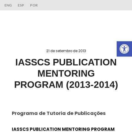
ENG
ESP
POR
Ab
21 de setembro de 2013
IASSCS PUBLICATION
MENTORING
PROGRAM (2013-2014)
Programa de Tutoria de Publicações
IASSCS PUBLICATION MENTORING PROGRAM