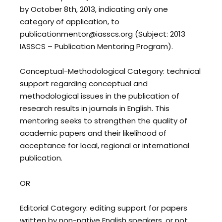
by October 8th, 2013, indicating only one
category of application, to
publicationmentor@iasscs.org (Subject: 2013
IASSCS – Publication Mentoring Program).
Conceptual-Methodological Category: technical
support regarding conceptual and
methodological issues in the publication of
research results in journals in English. This
mentoring seeks to strengthen the quality of
academic papers and their likelihood of
acceptance for local, regional or international
publication.
OR
Editorial Category: editing support for papers
written by non-native English speakers, or not