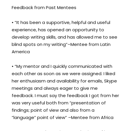
Feedback from Past Mentees
• “It has been a supportive, helpful and useful
experience, has opened an opportunity to
develop writing skills, and has allowed me to see
blind spots on my writing”–Mentee from Latin
America
• “My mentor and I quickly communicated with
each other as soon as we were assigned. I liked
her enthusiasm and availability for emails, Skype
meetings and always eager to give me
feedback. I must say the feedback I got from her
was very useful both from “presentation of
findings; point of view and also from a
“language” point of view” –Mentee from Africa