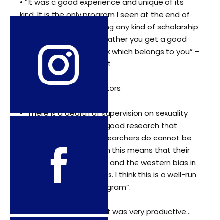
• “It was a good experience and unique of its
kind. It is the only program I seen at the end of
which you are not getting any kind of scholarship
or an international visit rather you get a good
sculptured piece of work which belongs to you” –
Mentee from Middle East
Feedback from our Mentors
• “There is a dearth of supervision on sexuality
studies. As a result the good research that
these brilliant young researchers do cannot be
published. In the long run this means that their
work doesn’t get known, and the western bias in
sexuality studies remains. I think this is a well-run
and much –needed program”.
• “The one article format was very productive…