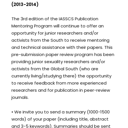
(2013-2014)
The 3rd edition of the IASSCS Publication
Mentoring Program will continue to offer an
opportunity for junior researchers and/or
activists from the South to receive mentoring
and technical assistance with their papers. This
pre-submission paper review program has been
providing junior sexuality researchers and/or
activists from the Global South (who are
currently living/studying there) the opportunity
to receive feedback from more experienced
researchers and for publication in peer-review
journals.
• We invite you to send a summary (1000-1500
words) of your paper (including title, abstract
and 3-5 keywords). Summaries should be sent